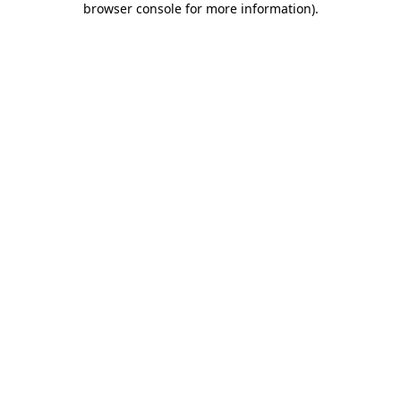
browser console for more information)
.