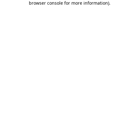
browser console for more information)
.