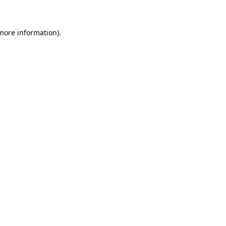
 more information)
.