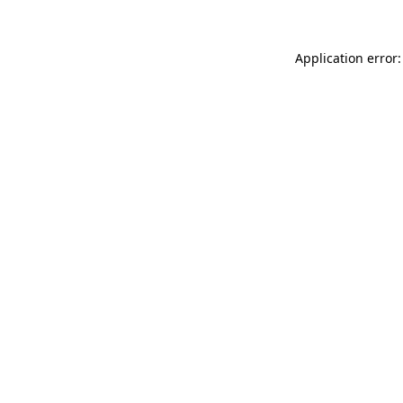
Application error