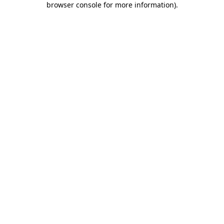
browser console for more information)
.