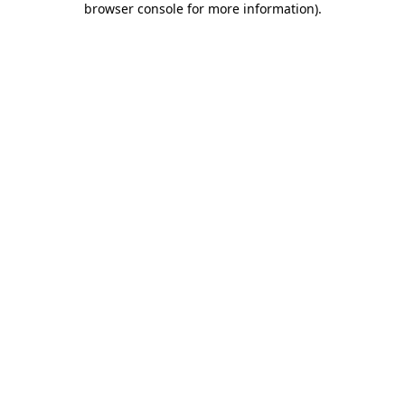
browser console for more information)
.