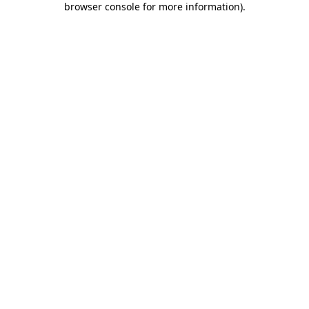
browser console for more information)
.