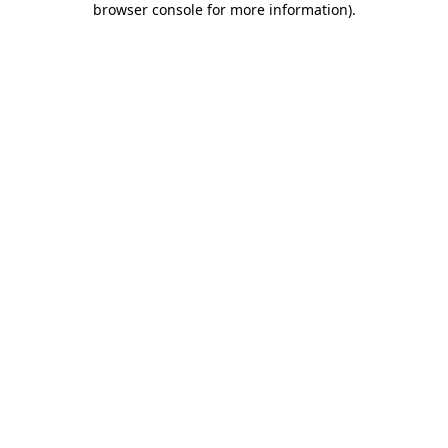
browser console for more information)
.