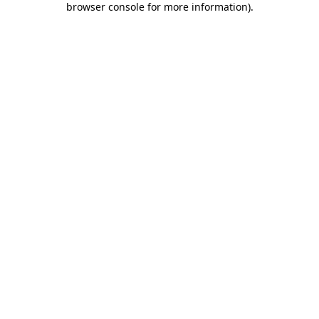
browser console for more information)
.