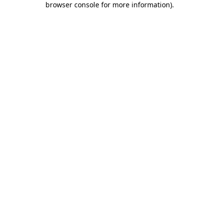
browser console for more information)
.