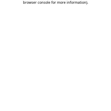
browser console for more information)
.