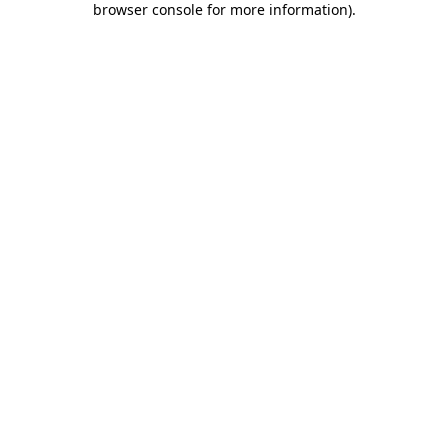
browser console for more information)
.