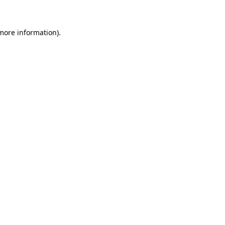
 more information)
.