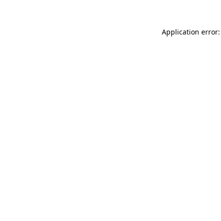
Application error