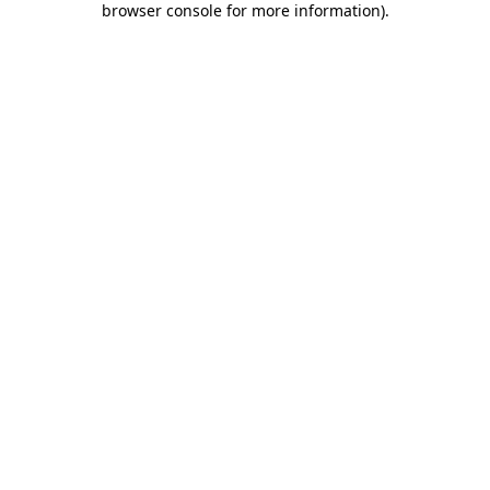
browser console for more information)
.