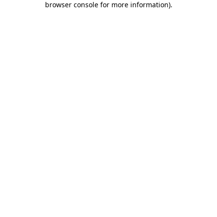
browser console for more information)
.