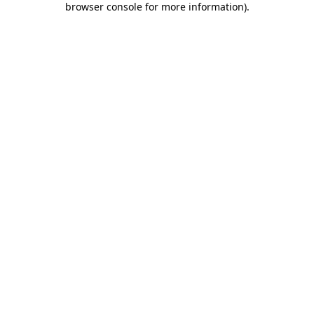
browser console for more information)
.