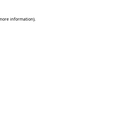
 more information)
.