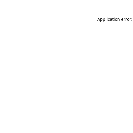
Application error