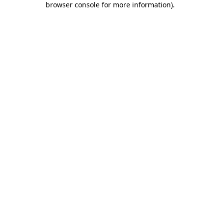
browser console for more information)
.