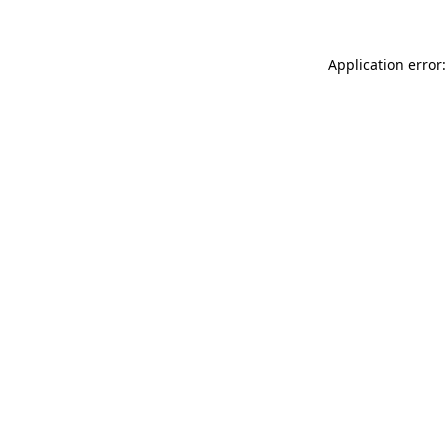
Application error