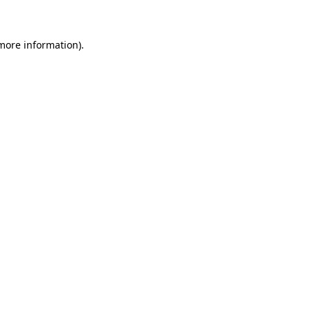
 more information)
.