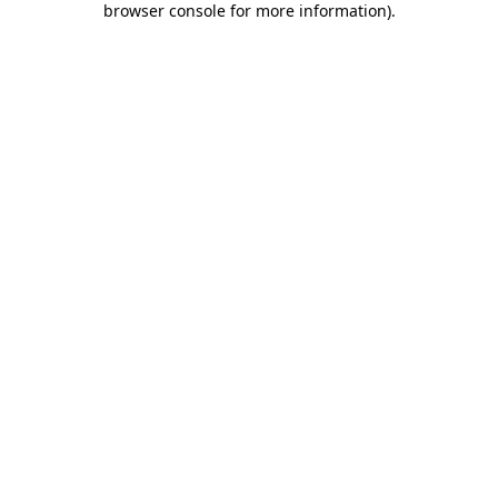
browser console for more information)
.