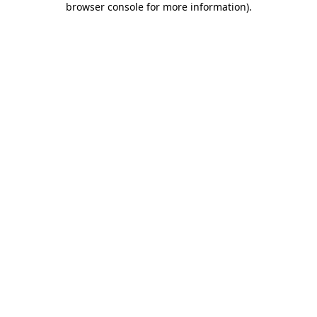
browser console for more information)
.