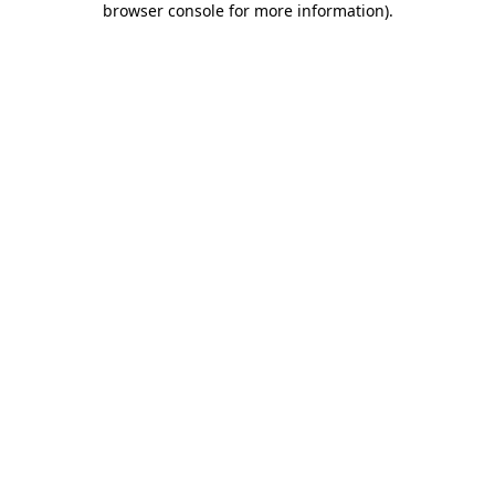
browser console for more information)
.