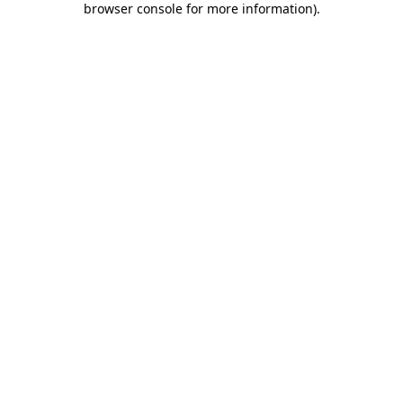
browser console for more information)
.