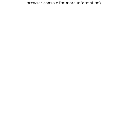
browser console for more information)
.