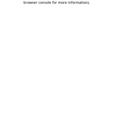
browser console for more information)
.