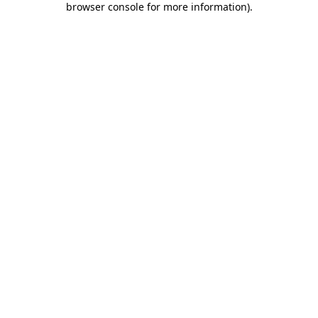
browser console for more information)
.