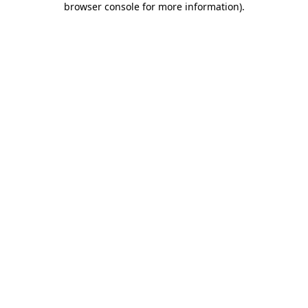
browser console for more information)
.