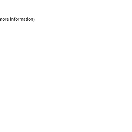
 more information)
.