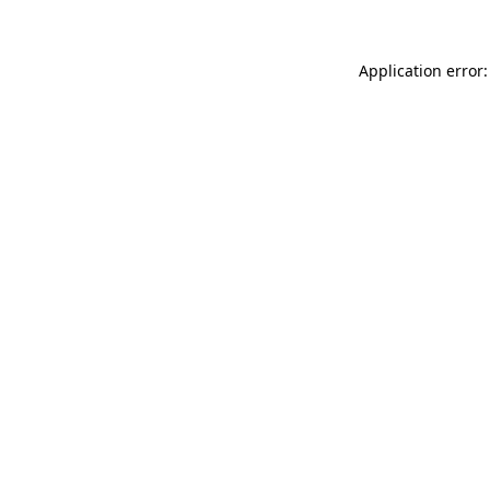
Application error