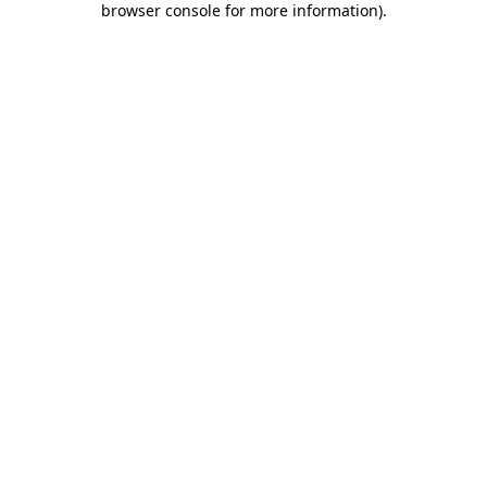
browser console for more information)
.