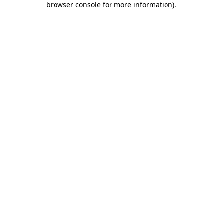
browser console for more information)
.