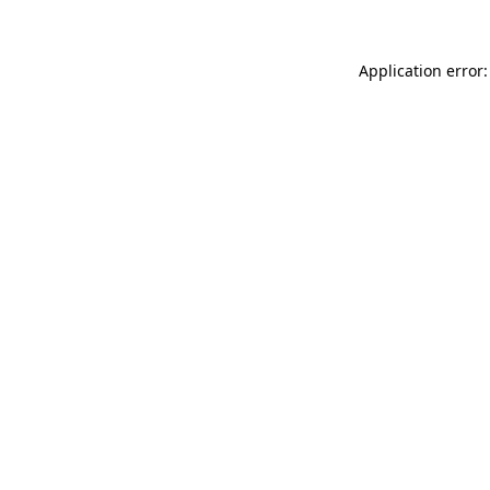
Application error