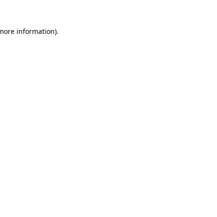
 more information)
.