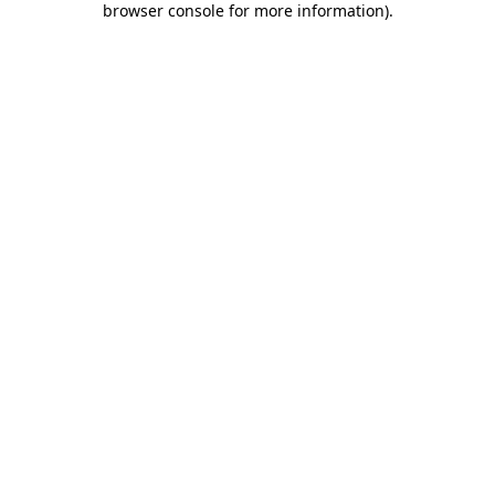
browser console for more information)
.