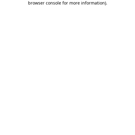
browser console for more information)
.