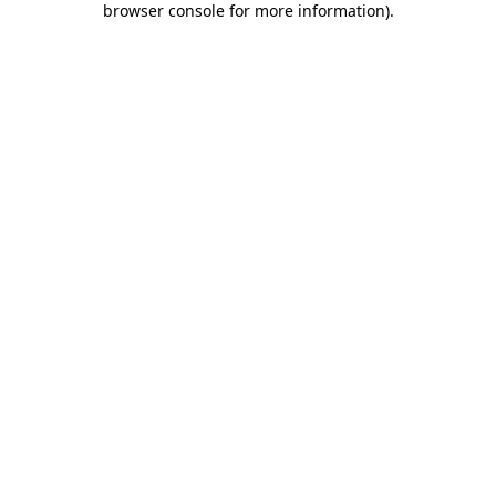
browser console for more information)
.