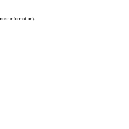
 more information)
.