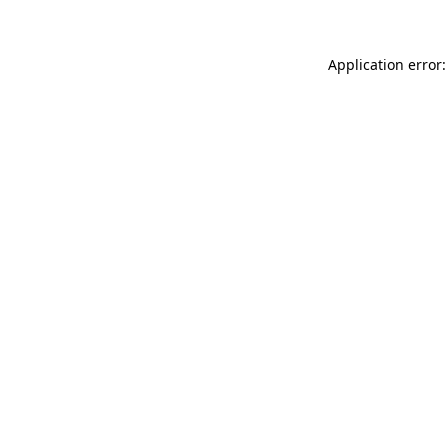
Application error