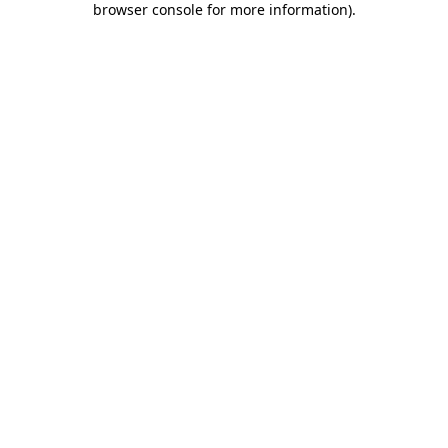
browser console for more information)
.