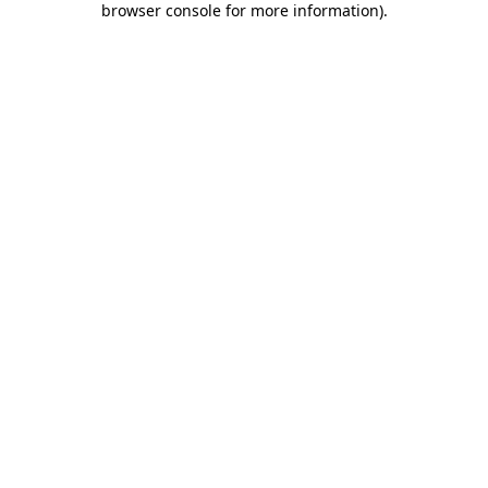
browser console for more information)
.