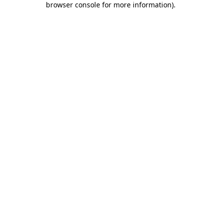
browser console for more information)
.