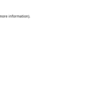
 more information)
.