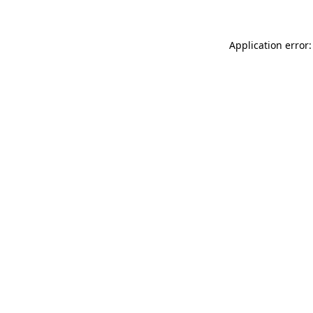
Application error