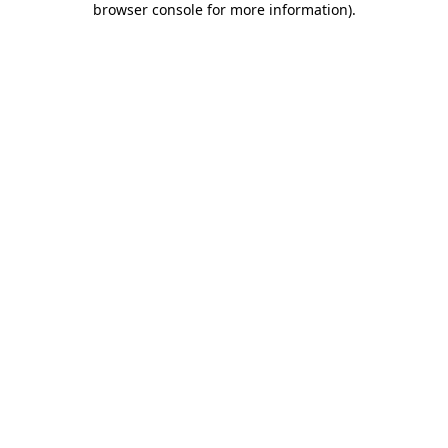
browser console for more information)
.