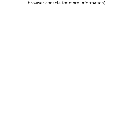
browser console for more information)
.