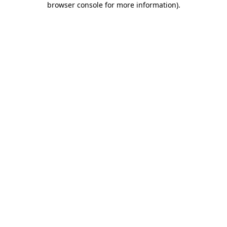
browser console for more information)
.