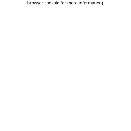
browser console for more information)
.