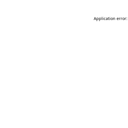
Application error