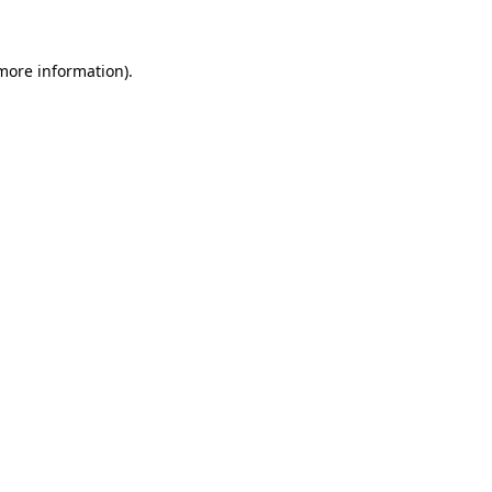
 more information)
.