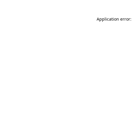
Application error