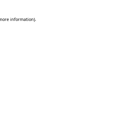
 more information)
.