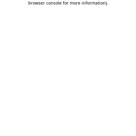
browser console for more information)
.