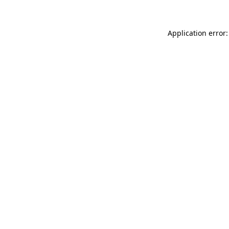
Application error