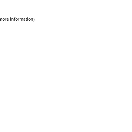
 more information)
.