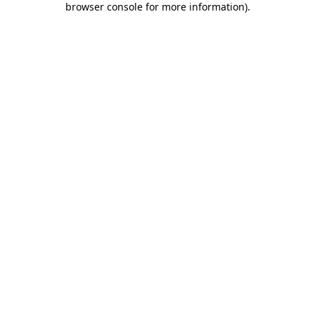
browser console for more information)
.