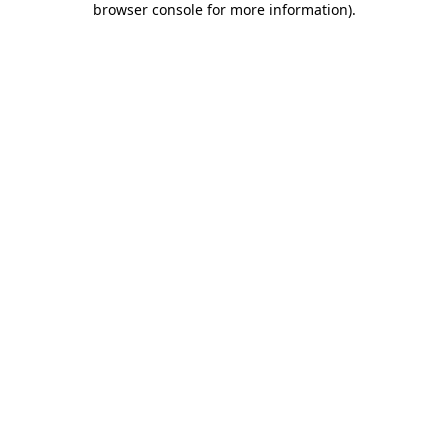
browser console for more information)
.