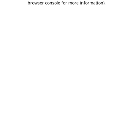
browser console for more information)
.