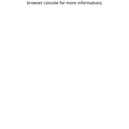
browser console for more information)
.